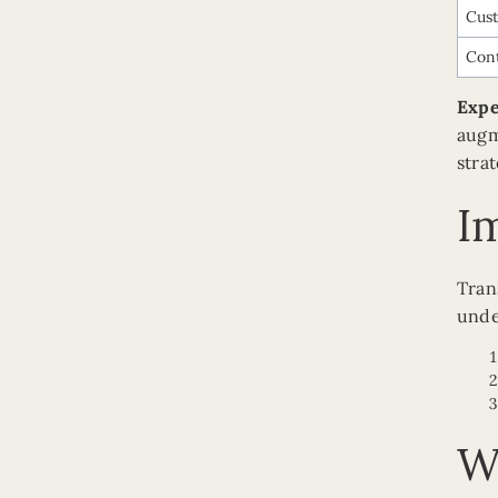
Cus
Cont
Expe
augm
stra
I
Tran
unde
W