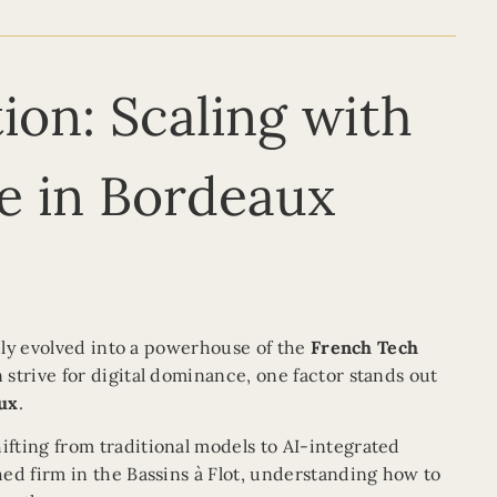
ion: Scaling with
lle in Bordeaux
idly evolved into a powerhouse of the
French Tech
strive for digital dominance, one factor stands out
aux
.
hifting from traditional models to AI-integrated
ed firm in the Bassins à Flot, understanding how to