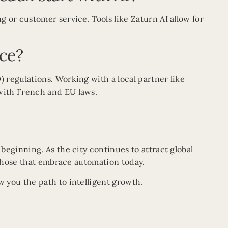
 or customer service. Tools like Zaturn AI allow for
nce?
 regulations. Working with a local partner like
with French and EU laws.
t beginning. As the city continues to attract global
 those that embrace automation today.
 you the path to intelligent growth.