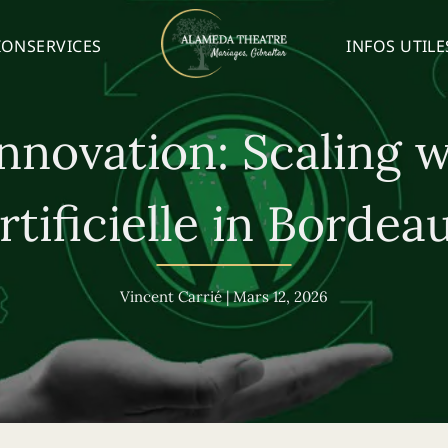
ION
SERVICES
INFOS UTILE
nnovation: Scaling w
rtificielle in Bordea
Vincent Carrié
|
Mars 12, 2026