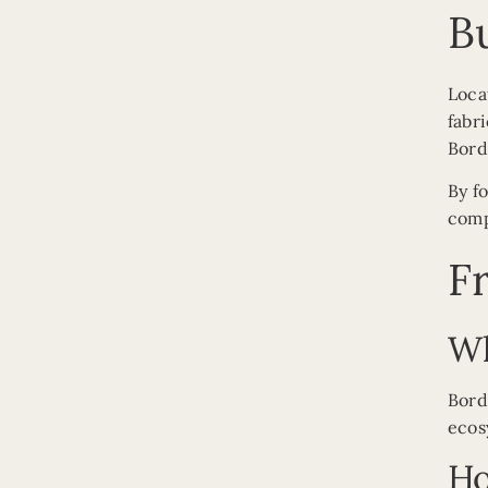
B
Loca
fabr
Bord
By f
comp
F
Wh
Bord
ecos
Ho