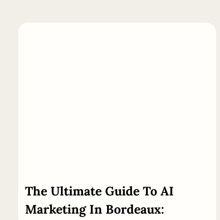
The
Ultimate
Guide
To AI
Marketing In Bordeaux: