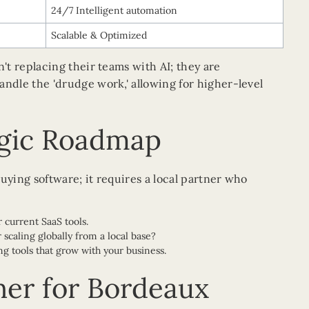
24/7 Intelligent automation
Scalable & Optimized
t replacing their teams with AI; they are
dle the 'drudge work,' allowing for higher-level
egic Roadmap
uying software; it requires a local partner who
 current SaaS tools.
scaling globally from a local base?
ng tools that grow with your business.
ner for Bordeaux