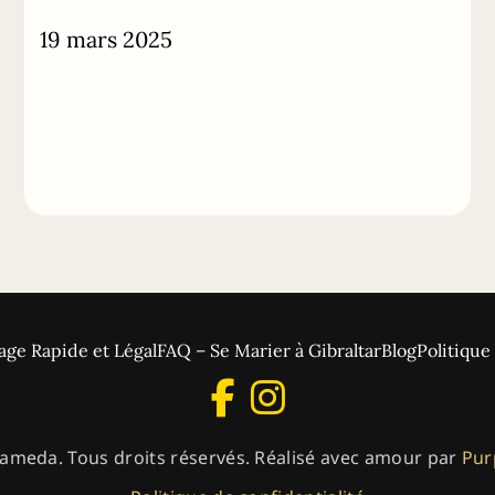
19 mars 2025
age Rapide et Légal
FAQ – Se Marier à Gibraltar
Blog
Politique
ameda. Tous droits réservés. Réalisé avec amour par
Pur