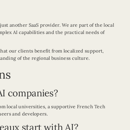
 just another SaaS provider. We are part of the local
plex AI capabilities and the practical needs of
that our clients benefit from localized support,
nding of the regional business culture.
ns
AI companies?
om local universities, a supportive French Tech
ineers and developers.
eaux start with AI?