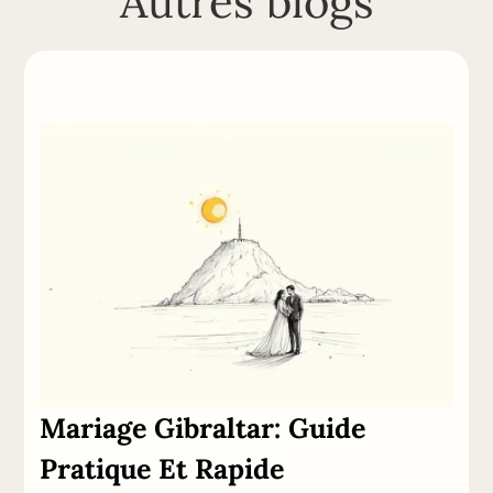
Autres blogs
Mariage
Gibraltar:
Guide
Pratique Et Rapide