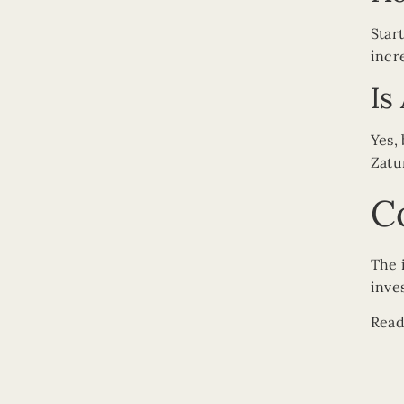
Star
incr
Is
Yes,
Zatu
C
The 
inve
Read