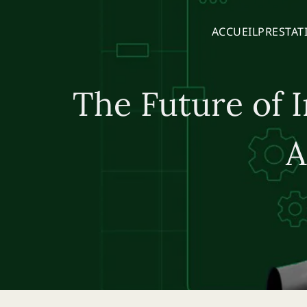
ACCUEIL
PRESTAT
The Future of I
A