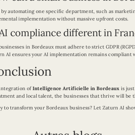
t by automating one specific department, such as marketing
emental implementation without massive upfront costs.
 AI compliance different in Fra
 businesses in Bordeaux must adhere to strict GDPR (RGPD)
rn AI ensures your AI implementation remains compliant 
onclusion
integration of
Intelligence Artificielle in Bordeaux
is jus
stment and local talent, the businesses that thrive will be
y to transform your Bordeaux business? Let Zaturn AI show