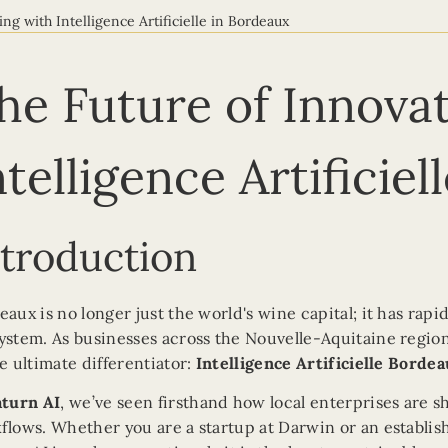
ing with Intelligence Artificielle in Bordeaux
he Future of Innovat
ntelligence Artificie
ntroduction
eaux is no longer just the world's wine capital; it has rap
ystem. As businesses across the Nouvelle-Aquitaine region 
he ultimate differentiator:
Intelligence Artificielle Borde
aturn AI
, we’ve seen firsthand how local enterprises are s
flows. Whether you are a startup at Darwin or an establish