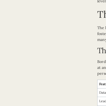
leve
Th
The 
fost
many
Th
Bord
at a
pers
Fea
Data
Lea