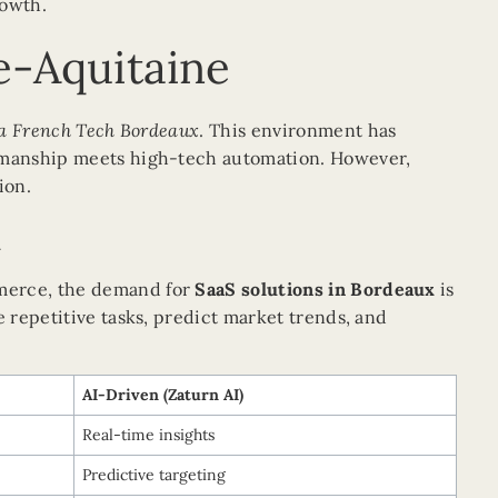
rowth.
le-Aquitaine
a French Tech Bordeaux
. This environment has
tsmanship meets high-tech automation. However,
ion.
n
mmerce, the demand for
SaaS solutions in Bordeaux
is
e repetitive tasks, predict market trends, and
AI-Driven (Zaturn AI)
Real-time insights
Predictive targeting