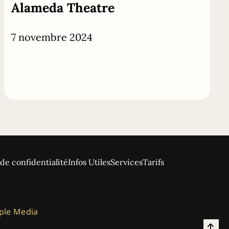
Alameda Theatre
7 novembre 2024
 de confidentialité
Infos Utiles
Services
Tarifs
ple Media