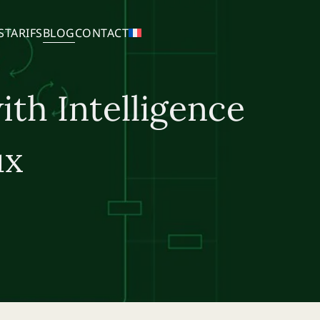
S
TARIFS
BLOG
CONTACT
ith Intelligence
ux