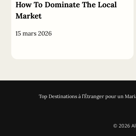
How To Dominate The Local
Market
15 mars 2026
Top Destinations à l’Étranger pour un Mari
© 2026 Al