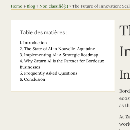
Home
»
Blog
»
Non classifié(e)
»
The Future of Innovation: Scal
T
Table des matières :
1.
Introduction
I
2.
The State of AI in Nouvelle-Aquitaine
3.
Implementing AI: A Strategic Roadmap
4.
Why Zaturn AI is the Partner for Bordeaux
Businesses
I
5.
Frequently Asked Questions
6.
Conclusion
Bord
ecos
as t
At
Z
work