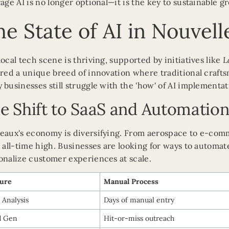
rage AI is no longer optional—it is the key to sustainable g
e State of AI in Nouvel
local tech scene is thriving, supported by initiatives like
L
ered a unique breed of innovation where traditional craf
 businesses still struggle with the 'how' of AI implementat
e Shift to SaaS and Automatio
eaux's economy is diversifying. From aerospace to e-co
n all-time high. Businesses are looking for ways to automat
onalize customer experiences at scale.
ture
Manual Process
 Analysis
Days of manual entry
d Gen
Hit-or-miss outreach