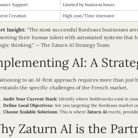
tomer Support
Limited by business hours
ent Creation
High cost/Time intensive
rt Insight:
"The most successful Bordeaux businesses aren'
enting their human talent with automated systems that han
tegic thinking." — The Zaturn AI Strategy Team.
mplementing AI: A Strat
sitioning to an AI-first approach requires more than just b
rstands the specific challenges of the French market.
Audit Your Current Stack:
Identify where bottlenecks exist in your
Define Local Objectives:
Are you targeting the Bordeaux market or 
Choose Scalable Solutions:
This is where
Zaturn AI
excels, providi
hy Zaturn AI is the Part