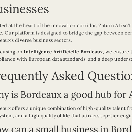
usinesses
ted at the heart of the innovation corridor, Zaturn AI isn't
ic. Our platform is designed to bridge the gap between com
eaux's diverse business sectors.
ocusing on
Intelligence Artificielle Bordeaux
, we ensure 
liance with European data standards, and a deep understa
requently Asked Questio
y is Bordeaux a good hub for 
eaux offers a unique combination of high-quality talent fr
ystem, and a high quality of life that attracts top-tier eng
w can a small business in Bord