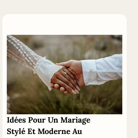
Idées
Pour
Un
Mariage
Stylé Et Moderne Au